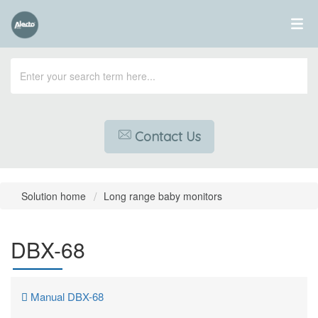
Contact Us
Solution home
Long range baby monitors
DBX-68
Manual DBX-68