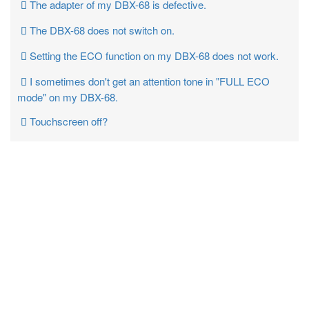
The adapter of my DBX-68 is defective.
The DBX-68 does not switch on.
Setting the ECO function on my DBX-68 does not work.
I sometimes don't get an attention tone in "FULL ECO
mode" on my DBX-68.
Touchscreen off?