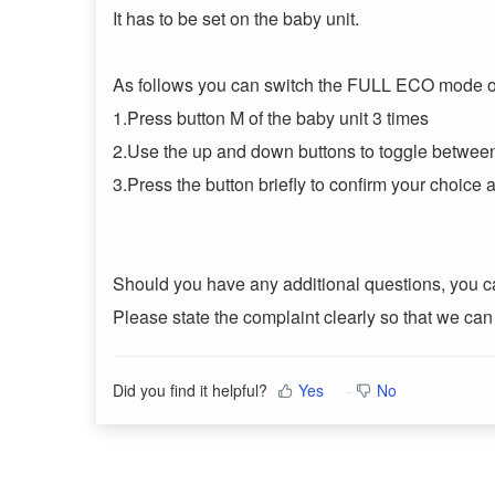
It has to be set on the baby unit.
As follows you can switch the FULL ECO mode on
1.Press button M of the baby unit 3 times
2.Use the up and down buttons to toggle betw
3.Press the button briefly to confirm your choice
Should you have any additional questions, you ca
Please state the complaint clearly so that we can
Did you find it helpful?
Yes
No