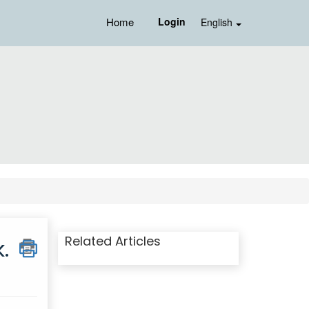
Home
Login
English
Related Articles
.