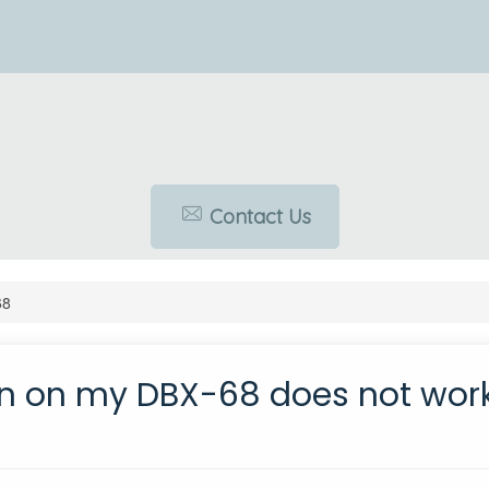
Contact Us
68
on on my DBX-68 does not work