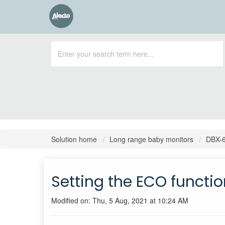
Solution home
Long range baby monitors
DBX-
Setting the ECO functi
Modified on: Thu, 5 Aug, 2021 at 10:24 AM