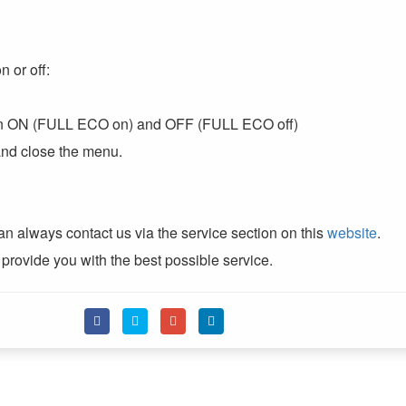
 or off:
een ON (FULL ECO on) and OFF (FULL ECO off)
 and close the menu.
n always contact us via the service section on this
website
.
 provide you with the best possible service.