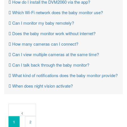
How do I install the DVM2060 via the app?
Which Wi-Fi network does the baby monitor use?
Can I monitor my baby remotely?
Does the baby monitor work without internet?
How many cameras can I connect?
Can I view multiple cameras at the same time?
Can I talk back through the baby monitor?
What kind of notifications does the baby monitor provide?
When does night vision activate?
1
2