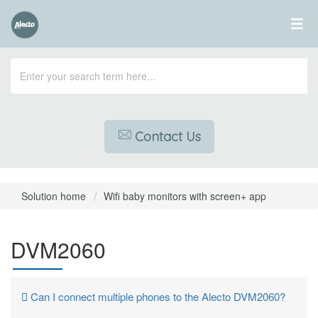
Contact Us
Solution home
Wifi baby monitors with screen+ app
DVM2060
Can I connect multiple phones to the Alecto DVM2060?