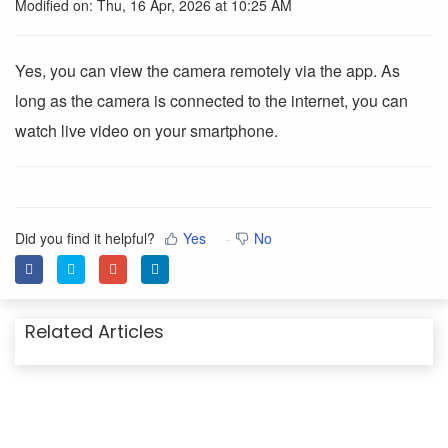
Modified on: Thu, 16 Apr, 2026 at 10:25 AM
Yes, you can view the camera remotely via the app. As
long as the camera is connected to the internet, you can
watch live video on your smartphone.
Did you find it helpful?
Yes
No
Related Articles