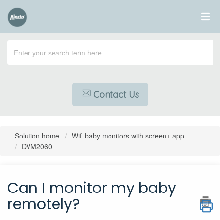
Contact Us
Solution home
Wifi baby monitors with screen+ app
DVM2060
Can I monitor my baby
remotely?