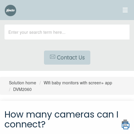
Contact Us
Solution home
Wifi baby monitors with screen+ app
DVM2060
How many cameras can I
connect?