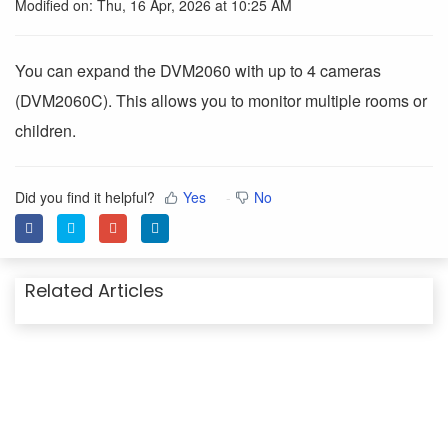
Modified on: Thu, 16 Apr, 2026 at 10:25 AM
You can expand the DVM2060 with up to 4 cameras
(DVM2060C). This allows you to monitor multiple rooms or
children.
Did you find it helpful?
Yes
No
Related Articles