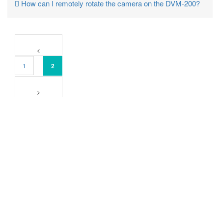
How can I remotely rotate the camera on the DVM-200?
1
2