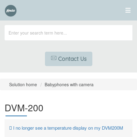
Contact Us
Solution home
Babyphones with camera
DVM-200
I no longer see a temperature display on my DVM200M