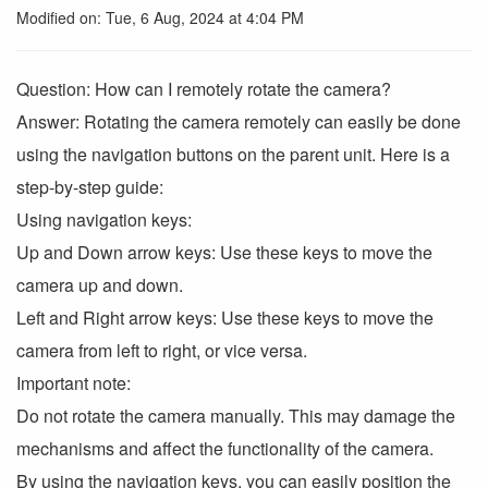
Modified on: Tue, 6 Aug, 2024 at 4:04 PM
Question: How can I remotely rotate the camera?
Answer: Rotating the camera remotely can easily be done
using the navigation buttons on the parent unit. Here is a
step-by-step guide:
Using navigation keys:
Up and Down arrow keys: Use these keys to move the
camera up and down.
Left and Right arrow keys: Use these keys to move the
camera from left to right, or vice versa.
Important note:
Do not rotate the camera manually. This may damage the
mechanisms and affect the functionality of the camera.
By using the navigation keys, you can easily position the