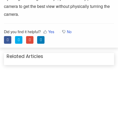
camera to get the best view without physically turning the
camera.
Did you find it helpful?
Yes
No
Related Articles