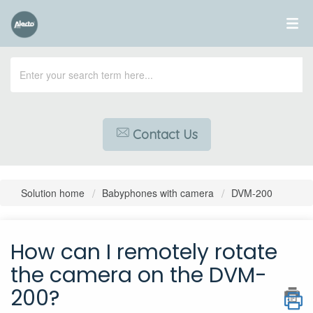
Contact Us
Solution home
Babyphones with camera
DVM-200
How can I remotely rotate
the camera on the DVM-
200?