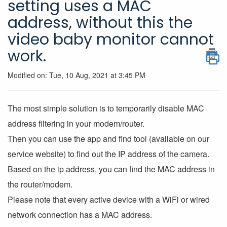
setting uses a MAC
address, without this the
video baby monitor cannot
work.
Modified on: Tue, 10 Aug, 2021 at 3:45 PM
The most simple solution is to temporarily disable MAC
address filtering in your modem/router.
Then you can use the app and find tool (available on our
service website) to find out the IP address of the camera.
Based on the ip address, you can find the MAC address in
the router/modem.
Please note that every active device with a WiFi or wired
network connection has a MAC address.