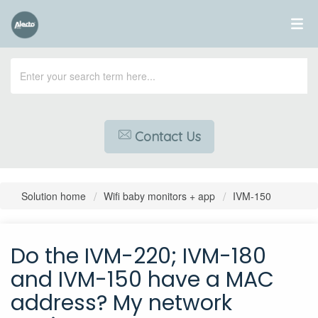
Contact Us
Solution home
Wifi baby monitors + app
IVM-150
Do the IVM-220; IVM-180
and IVM-150 have a MAC
address? My network