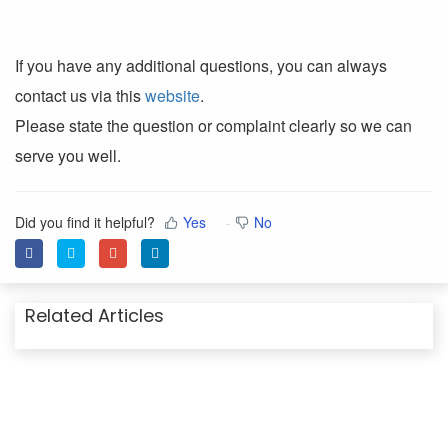
If you have any additional questions, you can always
contact us via this
website
.
Please state the question or complaint clearly so we can
serve you well.
Did you find it helpful?
Yes
No
Related Articles