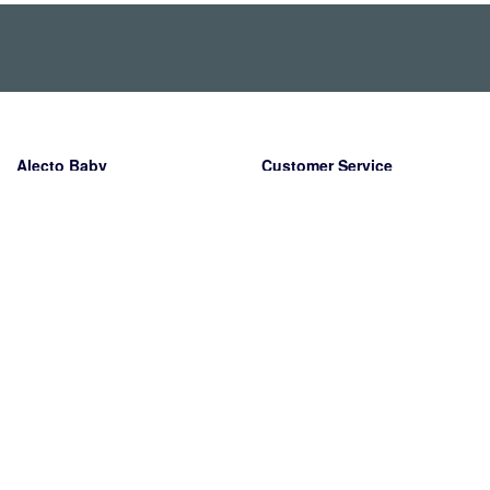
Alecto Baby
Customer Service
Wiebachstraat 39
Shipping
6466 NG Kerkrade
Returns
Nederland
Warranty
Payment methods
Contact
About us
The company
Working at Alecto
PR & Media
Legal information