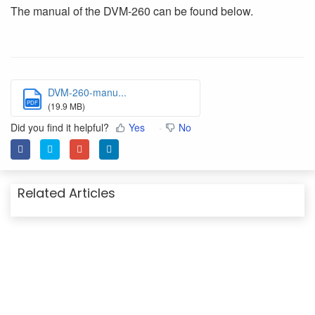
The manual of the DVM-260 can be found below.
DVM-260-manu...
PDF
(19.9 MB)
Did you find it helpful?
Yes
No
Related Articles