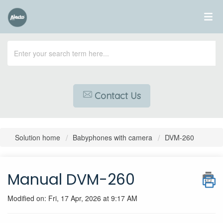
Contact Us
Solution home
Babyphones with camera
DVM-260
Manual DVM-260
Modified on: Fri, 17 Apr, 2026 at 9:17 AM