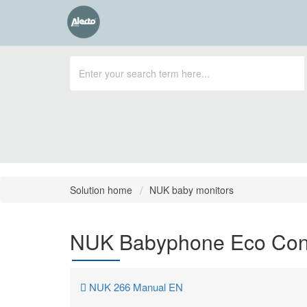
Solution home
NUK baby monitors
NUK Babyphone Eco Cont
NUK 266 Manual EN