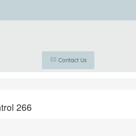
Contact Us
rol 266