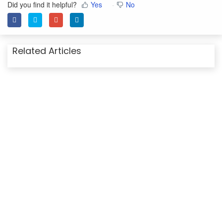
Did you find it helpful?
Yes
No
Related Articles