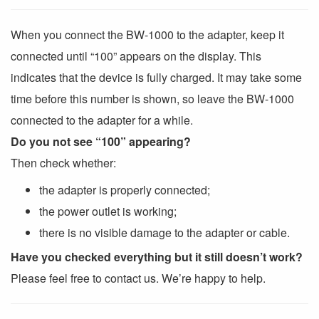
When you connect the BW-1000 to the adapter, keep it
connected until “100” appears on the display. This
indicates that the device is fully charged. It may take some
time before this number is shown, so leave the BW-1000
connected to the adapter for a while.
Do you not see “100” appearing?
Then check whether:
the adapter is properly connected;
the power outlet is working;
there is no visible damage to the adapter or cable.
Have you checked everything but it still doesn’t work?
Please feel free to contact us. We’re happy to help.