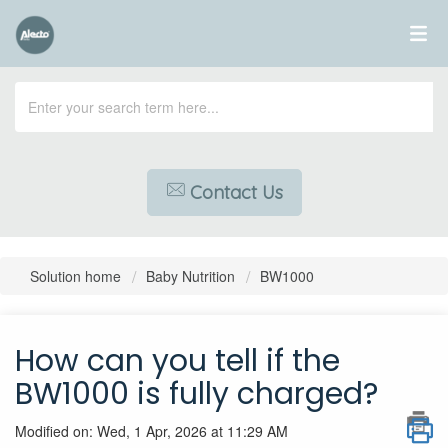
Contact Us
Solution home
Baby Nutrition
BW1000
How can you tell if the
BW1000 is fully charged?
Modified on: Wed, 1 Apr, 2026 at 11:29 AM