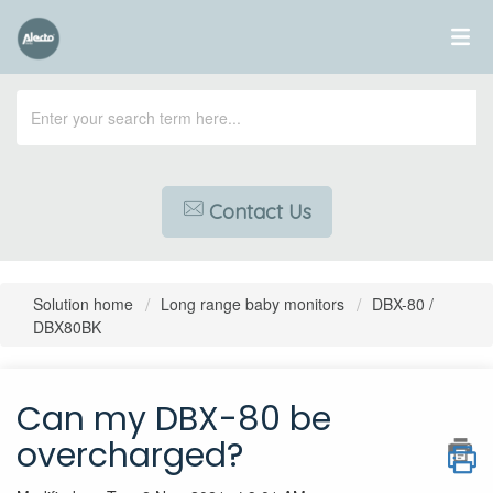
Contact Us
Solution home
Long range baby monitors
DBX-80 /
DBX80BK
Can my DBX-80 be
overcharged?