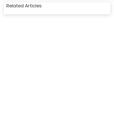
Related Articles