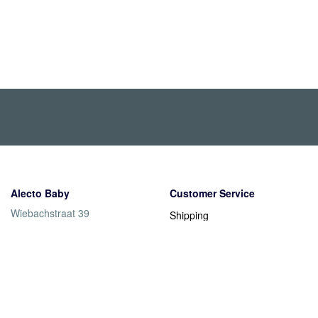
Alecto Baby
Customer Service
Wiebachstraat 39
Shipping
6466 NG Kerkrade
Returns
Nederland
Warranty
Payment methods
Contact