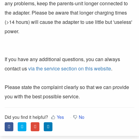
any problems, keep the parents-unit longer connected to
the adapter. Please be aware that longer charging times
(>14 hours) will cause the adapter to use little but 'useless'
power.
If you have any additional questions, you can always
contact us
via the service section on this website
.
Please state the complaint clearly so that we can provide
you with the best possible service.
Did you find it helpful?
Yes
No