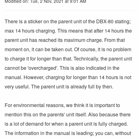
Modified on: Tue, 2 Nov, 2021 at 9:01 AM
There is a sticker on the parent unit of the DBX-80 stating;
max 14 hours charging. This means that after 14 hours the
parent unit has reached its maximum charge. From that
moment on, it can be taken out. Of course, it is no problem
to charge it for longer than that. Technically, the parent unit
cannot be 'overcharged'. This is also indicated in the
manual. However, charging for longer than 14 hours is not
very useful. The parent unit is already full by then.
For environmental reasons, we think it is important to
mention this on the parents' unit itself. Also because there
is a lot of demand for when a parent unit is fully charged.
The information in the manual is leading; you can, without