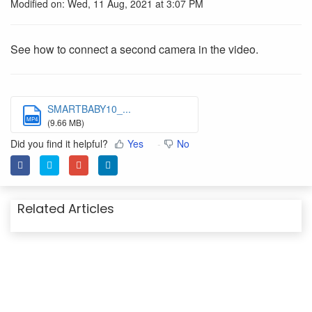
Modified on: Wed, 11 Aug, 2021 at 3:07 PM
See how to connect a second camera in the video.
SMARTBABY10_...
MP4
(9.66 MB)
Did you find it helpful?
Yes
No
Related Articles