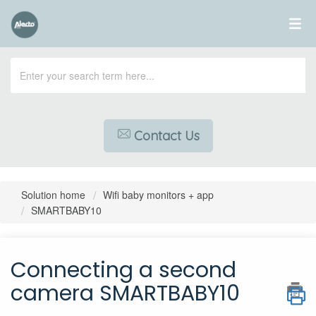
Contact Us
Solution home
Wifi baby monitors + app
SMARTBABY10
Connecting a second
camera SMARTBABY10