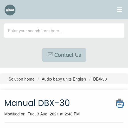
Contact Us
Solution home
Audio baby units English
DBX-30
Manual DBX-30
Modified on: Tue, 3 Aug, 2021 at 2:48 PM