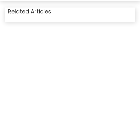
Related Articles