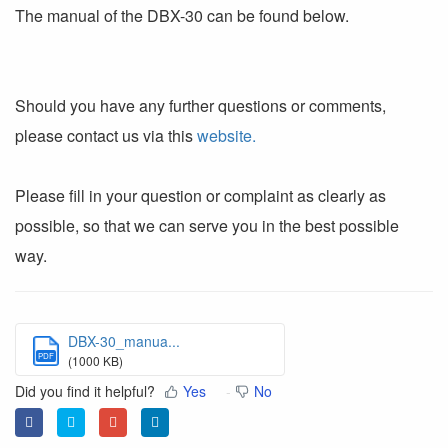
The manual of the DBX-30 can be found below.
Should you have any further questions or comments,
please contact us via this
website.
Please fill in your question or complaint as clearly as
possible, so that we can serve you in the best possible
way.
DBX-30_manua...
PDF
(1000 KB)
Did you find it helpful?
Yes
No