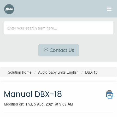
Contact Us
Solution home
Audio baby units English
DBX-18
Manual DBX-18
Modified on: Thu, 5 Aug, 2021 at 9:09 AM