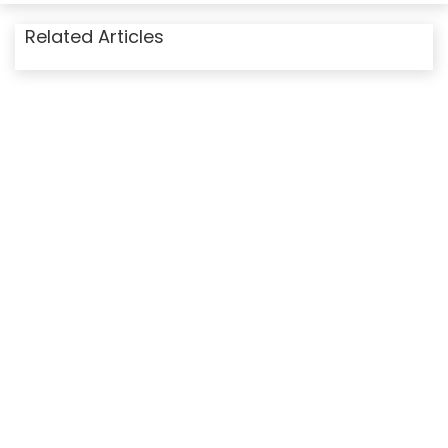
Related Articles