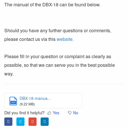
The manual of the DBX-18 can be found below.
Should you have any further questions or comments,
please contact us via this
website.
Please fill in your question or complaint as clearly as
possible, so that we can serve you in the best possible
way.
DBX-18-manua...
PDF
(9.22 MB)
Did you find it helpful?
Yes
No