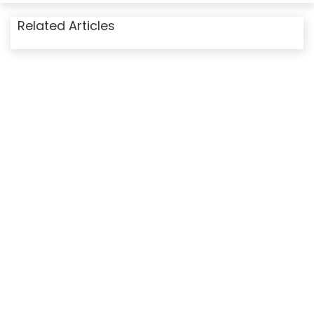
Related Articles