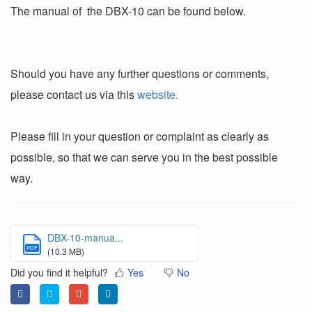
The manual of the DBX-10 can be found below.
Should you have any further questions or comments,
please contact us via this
website.
Please fill in your question or complaint as clearly as
possible, so that we can serve you in the best possible
way.
DBX-10-manua...
PDF
(10.3 MB)
Did you find it helpful?
Yes
No