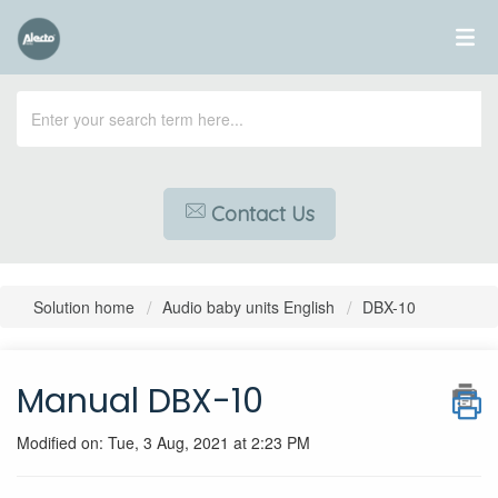
Contact Us
Solution home
Audio baby units English
DBX-10
Manual DBX-10
Modified on: Tue, 3 Aug, 2021 at 2:23 PM