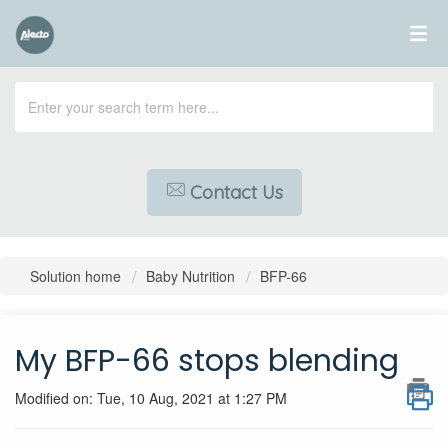
Contact Us
Solution home
Baby Nutrition
BFP-66
My BFP-66 stops blending
Modified on: Tue, 10 Aug, 2021 at 1:27 PM