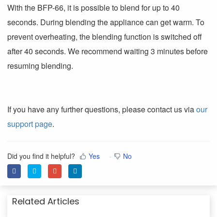
With the BFP-66, it is possible to blend for up to 40
seconds. During blending the appliance can get warm. To
prevent overheating, the blending function is switched off
after 40 seconds. We recommend waiting 3 minutes before
resuming blending.
If you have any further questions, please contact us via
our
support page
.
Did you find it helpful?
Yes
No
Related Articles