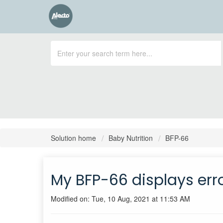
Solution home
Baby Nutrition
BFP-66
My BFP-66 displays err
Modified on: Tue, 10 Aug, 2021 at 11:53 AM