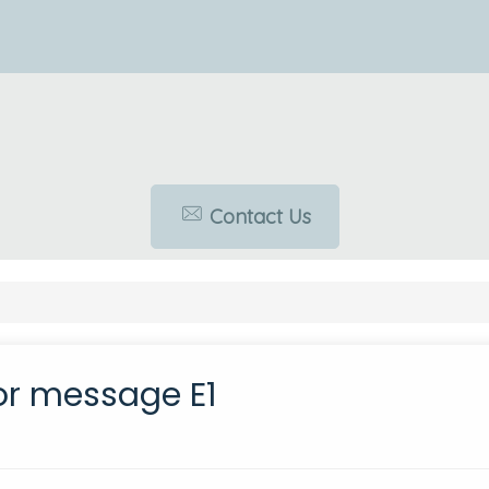
Contact Us
or message E1