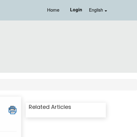
Home
Login
English
Related Articles