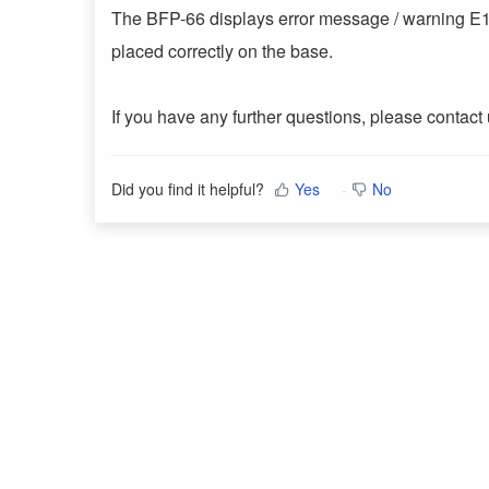
The BFP-66 displays error message / warning E1 wh
placed correctly on the base.
If you have any further questions, please contact
Did you find it helpful?
Yes
No