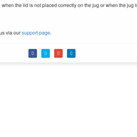
en the lid is not placed correctly on the jug or when the jug i
 us via our
support page
.