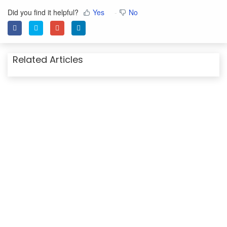
Did you find it helpful?
Yes
No
Related Articles