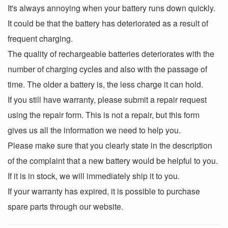
It's always annoying when your battery runs down quickly.
It could be that the battery has deteriorated as a result of
frequent charging.
The quality of rechargeable batteries deteriorates with the
number of charging cycles and also with the passage of
time. The older a battery is, the less charge it can hold.
If you still have warranty, please submit a repair request
using the repair form. This is not a repair, but this form
gives us all the information we need to help you.
Please make sure that you clearly state in the description
of the complaint that a new battery would be helpful to you.
If it is in stock, we will immediately ship it to you.
If your warranty has expired, it is possible to purchase
spare parts through our website.