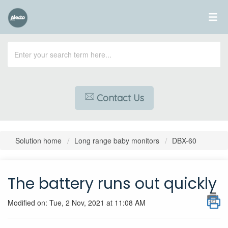
Contact Us
Solution home
Long range baby monitors
DBX-60
The battery runs out quickly
Modified on: Tue, 2 Nov, 2021 at 11:08 AM