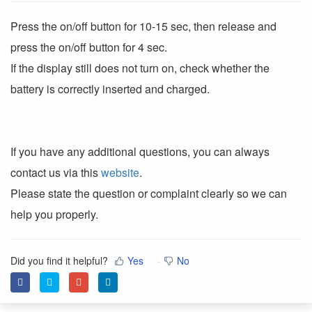
Press the on/off button for 10-15 sec, then release and
press the on/off button for 4 sec.
If the display still does not turn on, check whether the
battery is correctly inserted and charged.
If you have any additional questions, you can always
contact us via this
website
.
Please state the question or complaint clearly so we can
help you properly.
Did you find it helpful?
Yes
No