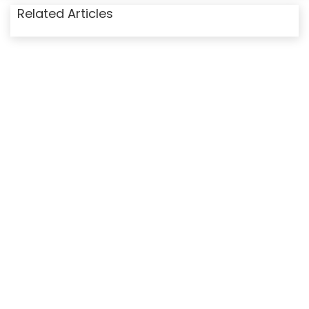
Related Articles