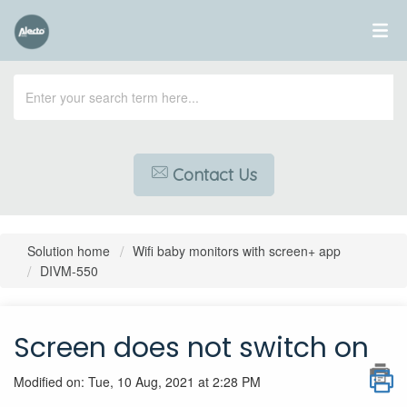
Contact Us
Solution home
Wifi baby monitors with screen+ app
DIVM-550
Screen does not switch on
Modified on: Tue, 10 Aug, 2021 at 2:28 PM