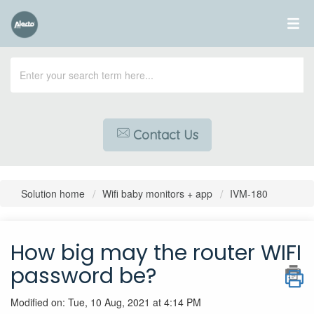
Contact Us
Solution home
Wifi baby monitors + app
IVM-180
How big may the router WIFI
password be?
Modified on: Tue, 10 Aug, 2021 at 4:14 PM