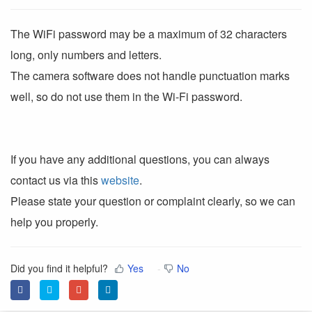
The WiFi password may be a maximum of 32 characters
long, only numbers and letters.
The camera software does not handle punctuation marks
well, so do not use them in the Wi-Fi password.
If you have any additional questions, you can always
contact us via this
website
.
Please state your question or complaint clearly, so we can
help you properly.
Did you find it helpful?
Yes
No