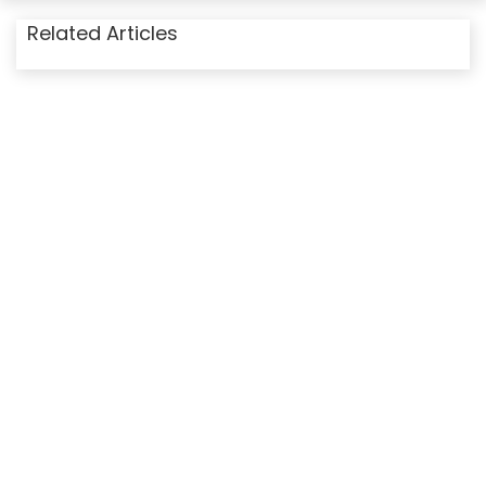
Related Articles