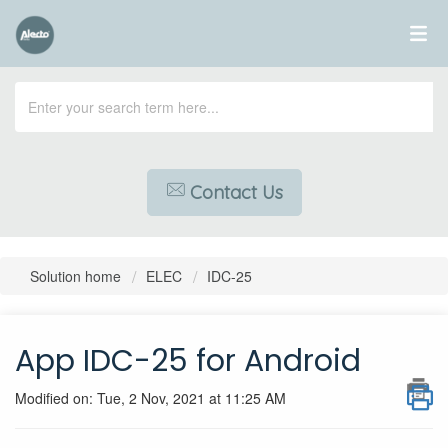
Contact Us
Solution home
ELEC
IDC-25
App IDC-25 for Android
Modified on: Tue, 2 Nov, 2021 at 11:25 AM