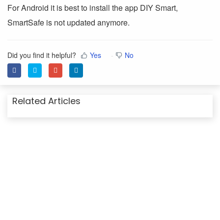
For Android it is best to install the app DIY Smart,
SmartSafe is not updated anymore.
Did you find it helpful?
Yes
No
Related Articles