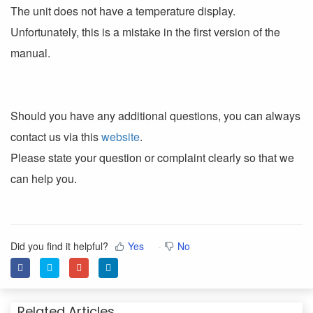
The unit does not have a temperature display.
Unfortunately, this is a mistake in the first version of the
manual.
Should you have any additional questions, you can always
contact us via this
website
.
Please state your question or complaint clearly so that we
can help you.
Did you find it helpful?
Yes
No
Related Articles