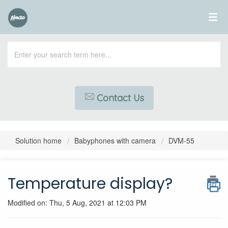
Contact Us
Solution home
Babyphones with camera
DVM-55
Temperature display?
Modified on: Thu, 5 Aug, 2021 at 12:03 PM