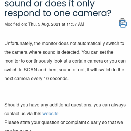
sound or does it only
respond to one camera?
Modified on: Thu, 5 Aug, 2021 at 11:57 AM
Unfortunately, the monitor does not automatically switch to
the camera where sound is detected. You can set the
monitor to continuously look at a certain camera or you can
switch to SCAN and then, sound or not, it will switch to the
next camera every 10 seconds.
Should you have any additional questions, you can always
contact us via this
website
.
Please state your question or complaint clearly so that we
can help you.