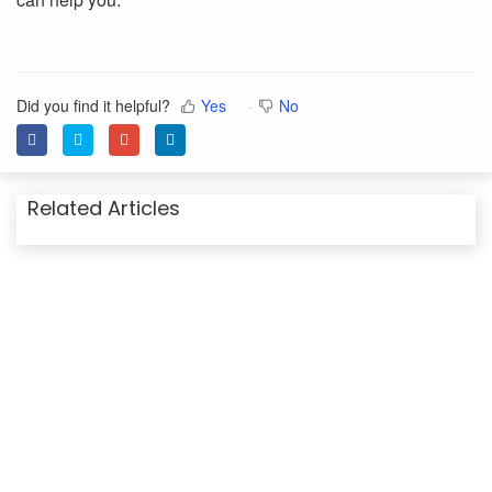
Did you find it helpful?
Yes
No
Related Articles