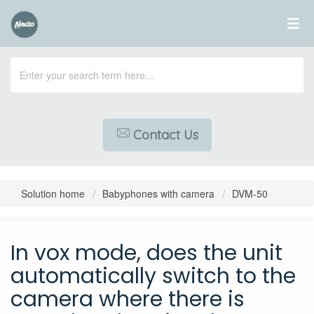
Contact Us
Solution home
Babyphones with camera
DVM-50
In vox mode, does the unit
automatically switch to the
camera where there is