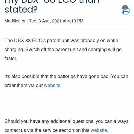
stated?
Modified on: Tue, 3 Aug, 2021 at 4:10 PM
The DBX-88 ECO's parent unit was probably on while
charging. Switch off the parent unit and charging will go
faster.
It's also possible that the batteries have gone bad. You can
order them via our
website
.
Should you have any additional questions, you can always
contact us via the service section on this
website
.