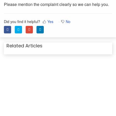
Please mention the complaint clearly so we can help you.
Did you find it helpful?
Yes
No
Related Articles