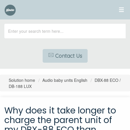
Contact Us
Solution home
Audio baby units English
DBX-88 ECO /
DB-188 LUX
Why does it take longer to
charge the parent unit of
my DBX-88 ECO than