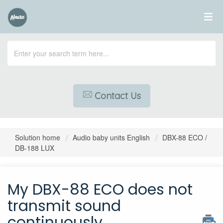
Contact Us
Solution home
Audio baby units English
DBX-88 ECO /
DB-188 LUX
My DBX-88 ECO does not
transmit sound
continuously