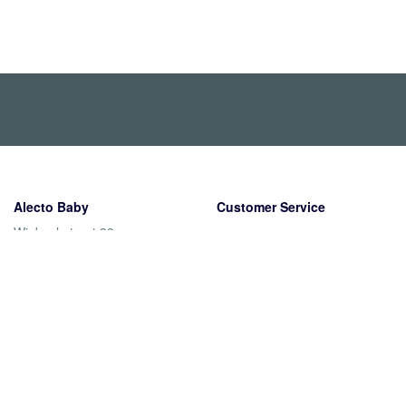
Alecto Baby
Customer Service
Wiebachstraat 39
Shipping
6466 NG Kerkrade
Returns
Nederland
Warranty
Payment methods
Contact
About us
The company