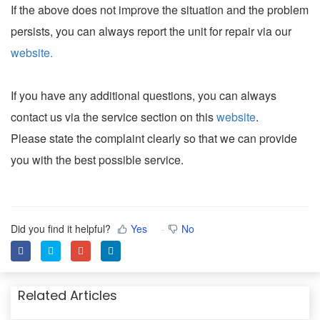
If the above does not improve the situation and the problem
persists, you can always report the unit for repair via our
website.
If you have any additional questions, you can always
contact us via the service section on this
website
.
Please state the complaint clearly so that we can provide
you with the best possible service.
Did you find it helpful?
Yes
No
Related Articles