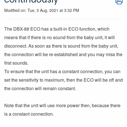
Modified on: Tue, 3 Aug, 2021 at 3:32 PM
The DBX-88 ECO has a built-in ECO function, which
means that if there is no sound from the baby unit, it will
disconnect. As soon as there is sound from the baby unit,
the connection will be re-established and you may miss the
first sounds.
To ensure that the unit has a constant connection, you can
set the sensitivity to maximum, then the ECO will be off and
the connection will remain constant.
Note that the unit will use more power then, because there
is a constant connection.