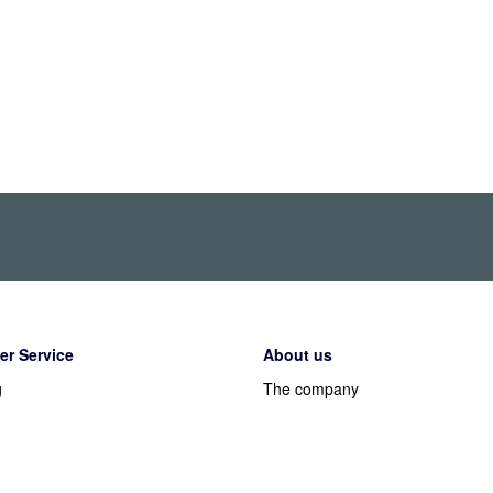
r Service
About us
g
The company
Working at Alecto
y
PR & Media
t methods
Legal information