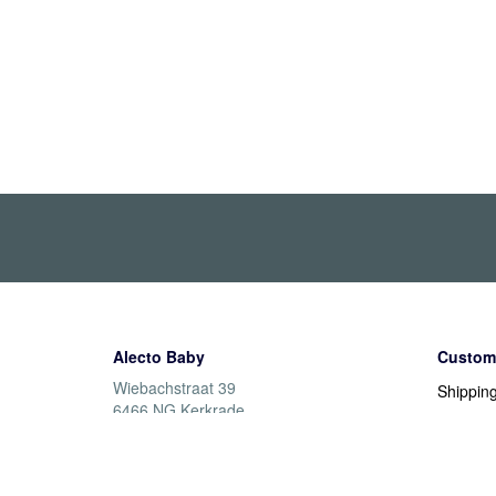
Alecto Baby
Custome
Wiebachstraat 39
Shippin
6466 NG Kerkrade
Returns
Nederland
Warrant
Paymen