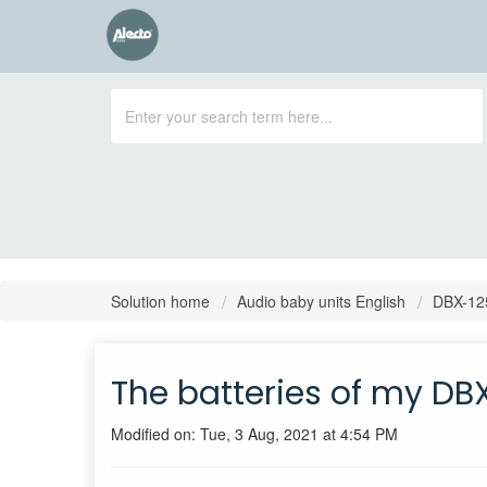
Solution home
Audio baby units English
DBX-12
The batteries of my DB
Modified on: Tue, 3 Aug, 2021 at 4:54 PM