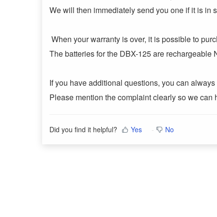
We will then immediately send you one if it is in s
When your warranty is over, it is possible to pur
The batteries for the DBX-125 are rechargeable
If you have additional questions, you can always 
Please mention the complaint clearly so we can 
Did you find it helpful?
Yes
No