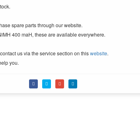
tock.
chase spare parts through our website.
 NiMH 400 maH, these are available everywhere.
contact us via the service section on this
website
.
help you.