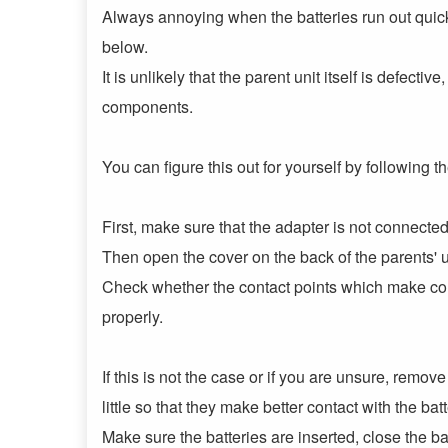
Always annoying when the batteries run out quickl
below.
It is unlikely that the parent unit itself is defecti
components.
You can figure this out for yourself by following t
First, make sure that the adapter is not connected
Then open the cover on the back of the parents' u
Check whether the contact points which make conta
properly.
If this is not the case or if you are unsure, remov
little so that they make better contact with the ba
Make sure the batteries are inserted, close the b