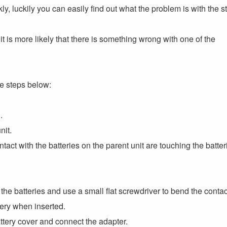
y, luckily you can easily find out what the problem is with the s
ve, it is more likely that there is something wrong with one of the
he steps below:
.
nit.
ct with the batteries on the parent unit are touching the batter
e the batteries and use a small flat screwdriver to bend the conta
ttery when inserted.
attery cover and connect the adapter.