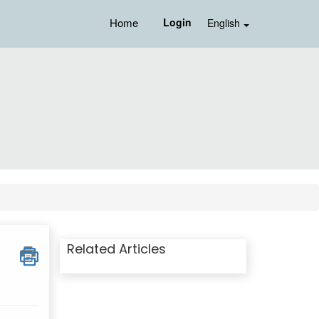
Home
Login
English
Related Articles