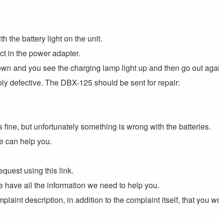
 the battery light on the unit.
ect in the power adapter.
n and you see the charging lamp light up and then go out agai
bly defective. The DBX-125 should be sent for repair:
is fine, but unfortunately something is wrong with the batteries.
e can help you.
equest using this link.
 we have all the information we need to help you.
plaint description, in addition to the complaint itself, that you 