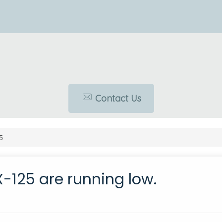
Contact Us
5
X-125 are running low.