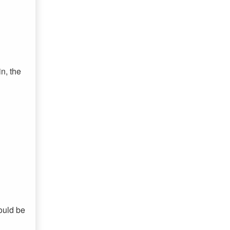
n, the
would be