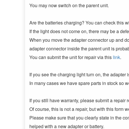
You may now switch on the parent unit.
Are the batteries charging? You can check this with
If the light does not come on, there may be a def
When you move the adapter connector up and dow
adapter connector inside the parent unit is proba
You can submit the unit for repair via this
link
.
If you see the charging light turn on, the adapter 
In many cases we have spare parts in stock so w
If you still have warranty, please submit a repair r
Of course, this is not a repair, but with this form
Please make sure that you clearly state in the com
helped with a new adapter or battery.